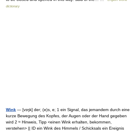
dictionary
Wink
— [vɪŋk] der; (e)s, e; 1 ein Signal, das jemandem durch eine
kurze Bewegung des Kopfes, der Augen oder der Hand gegeben
wird 2 ≈ Hinweis, Tipp <einen Wink erhalten, bekommen,
verstehen> || ID ein Wink des Himmels / Schicksals ein Ereignis