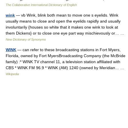
The Collaborative International Dictionary of English
wink
— vb Wink, blink both mean to move one s eyelids. Wink
usually means to close and open the eyelids rapidly and usually
involuntarily {houses so white that it makes one wink to look at
them Dickens} or to close one eye part way mischievously or… …
New Dictionary of Synonyms
WINK
— can refer to these broadcasting stations in Fort Myers,
Florida, owned by Fort MyersBroadcasting Company (the McBride
family) :* WINK TV channel 11, a television station affiliated with
CBS * WINK FM 96.9 * WINK (AM) 1240 (owned by Meridian… …
Wikipedia