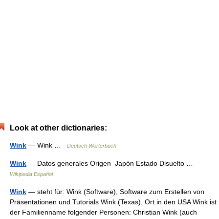
Look at other dictionaries:
Wink
— Wink …
Deutsch Wörterbuch
Wink
— Datos generales Origen Japón Estado Disuelto …
Wikipedia Español
Wink
— steht für: Wink (Software), Software zum Erstellen von
Präsentationen und Tutorials Wink (Texas), Ort in den USA Wink ist
der Familienname folgender Personen: Christian Wink (auch