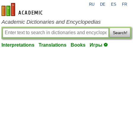
RU
DE
ES
FR
en-academic.com
Academic Dictionaries and Encyclopedias
Search!
Interpretations
Translations
Books
Игры ⚽