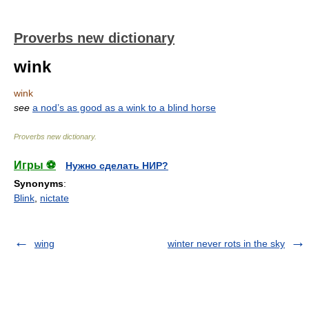
Proverbs new dictionary
wink
wink
see
a nod’s as good as a wink to a blind horse
Proverbs new dictionary
.
Игры ⚽
Нужно сделать НИР?
Synonyms
:
Blink
,
nictate
wing
winter never rots in the sky