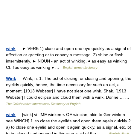
wink
— ► VERB 1) close and open one eye quickly as a signal of
affection or greeting or to convey a message. 2) shine or flash
intermittently. ► NOUN ▪ an act of winking. ● as easy as winking
Cf. ↑as easy as winking ● …
English terms dictionary
Wink
— Wink, n. 1. The act of closing, or closing and opening, the
eyelids quickly; hence, the time necessary for such an act; a
moment. [1913 Webster] I have not slept one wink. Shak. [1913
Webster] I could eclipse and cloud them with a wink. Donne.… …
The Collaborative International Dictionary of English
wink
— [wiŋk] vi. [ME winken < OE wincian, akin to Ger winken:
see WINCH] 1. to close the eyelids and open them again quickly 2.
a) to close one eyelid and open it again quickly, as a signal, etc. b)
to be closed and opened in this way: said of the… …
English World