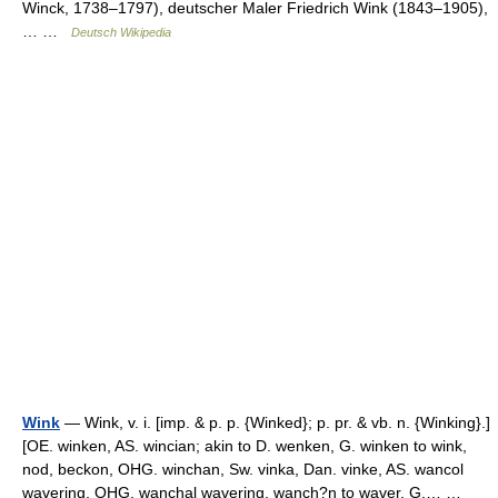
Winck, 1738–1797), deutscher Maler Friedrich Wink (1843–1905),
… …
Deutsch Wikipedia
Wink
— Wink, v. i. [imp. & p. p. {Winked}; p. pr. & vb. n. {Winking}.]
[OE. winken, AS. wincian; akin to D. wenken, G. winken to wink,
nod, beckon, OHG. winchan, Sw. vinka, Dan. vinke, AS. wancol
wavering, OHG. wanchal wavering, wanch?n to waver, G.… …