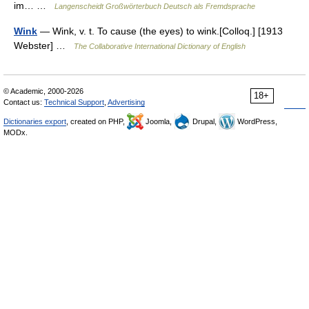
im… …
Langenscheidt Großwörterbuch Deutsch als Fremdsprache
Wink
— Wink, v. t. To cause (the eyes) to wink.[Colloq.] [1913
Webster] …
The Collaborative International Dictionary of English
© Academic, 2000-2026
18+
Contact us:
Technical Support
,
Advertising
Dictionaries export
, created on PHP,
Joomla,
Drupal,
WordPress,
MODx.